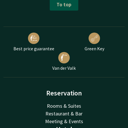
To top
Best price guarantee
Green Key
Van der Valk
Reservation
Rooms & Suites
Restaurant & Bar
Meeting & Events