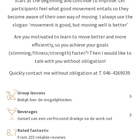
Start at the beginning and continue to improve. Let
participants feel what good movement entails so they
become aware of their own way of moving. I always use the
slogan: ‘movement is good, but moving well is better’
Are you motivated to learn to move better and more
efficiently, so you achieve your goals
(slimming/fitness/strength) faster?! Then I would like to
talk with you without obligation!
Quickly contact me without obligation at T. 046-4269039.
Group lessons
Bekijk hier de mogelijkheden.
Beverages
Geniet van een verfrissend drankje na de work out
8.7
Rated fantastic
From 255 reliable reviews