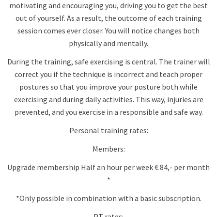
motivating and encouraging you, driving you to get the best
out of yourself. As a result, the outcome of each training
session comes ever closer. You will notice changes both
physically and mentally.
During the training, safe exercising is central. The trainer will
correct you if the technique is incorrect and teach proper
postures so that you improve your posture both while
exercising and during daily activities. This way, injuries are
prevented, and you exercise in a responsible and safe way.
Personal training rates:
Members:
Upgrade membership Half an hour per week € 84,- per month
*
*Only possible in combination with a basic subscription.
PT rates: