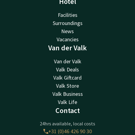
Hotel
Facilities
Surroundings
News
Vacancies
Van der Valk
Van der Valk
Valk Deals
Valk Giftcard
Valk Store
Valk Business
Valk Life
Contact
24hrs available, local costs
+31 (0)46 426 90 30