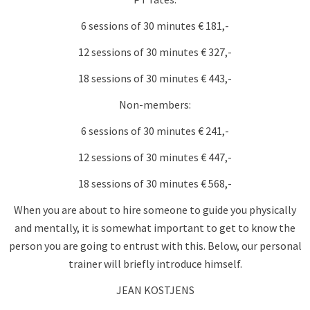
6 sessions of 30 minutes € 181,-
12 sessions of 30 minutes € 327,-
18 sessions of 30 minutes € 443,-
Non-members:
6 sessions of 30 minutes € 241,-
12 sessions of 30 minutes € 447,-
18 sessions of 30 minutes € 568,-
When you are about to hire someone to guide you physically
and mentally, it is somewhat important to get to know the
person you are going to entrust with this. Below, our personal
trainer will briefly introduce himself.
JEAN KOSTJENS