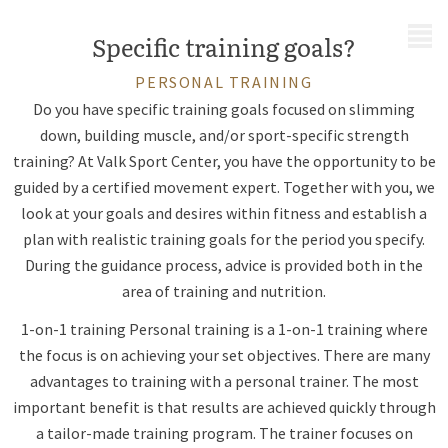
MENU
Specific training goals?
PERSONAL TRAINING
Do you have specific training goals focused on slimming
down, building muscle, and/or sport-specific strength
training? At Valk Sport Center, you have the opportunity to be
guided by a certified movement expert. Together with you, we
look at your goals and desires within fitness and establish a
plan with realistic training goals for the period you specify.
During the guidance process, advice is provided both in the
area of training and nutrition.
1-on-1 training Personal training is a 1-on-1 training where
the focus is on achieving your set objectives. There are many
advantages to training with a personal trainer. The most
important benefit is that results are achieved quickly through
a tailor-made training program. The trainer focuses on