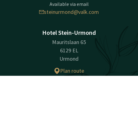
Available via email
steinurmond@valk.com
Hotel Stein-Urmond
Mauritslaan 65
6129 EL
Urmond
Plan route
Contact
Account
EN
Company information
Company Name: Hotel Stein B.V.
Book now
Registration Number: 14037137
VAT ID: NL007377071B01