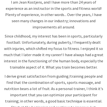
I am Jean Kostjens, and I have more than 24 years of
experience as an instructor in the sports and fitness world!
Plenty of experience, in other words... Over the years, I have
seen many changes in our industry; innovations and
improvements all around.
Since childhood, my interest has been in sports, particularly
football. Unfortunately, during puberty, I frequently dealt
with injuries, which shifted my focus to fitness. I enjoyed it so
much that I later made it my career! I have always had a great
interest in the functioning of the human body, especially the
trainable aspect of it. What you train becomes better.
I derive great satisfaction from guiding/training people and
find that the combination of sports, sports massage, and
nutrition bears a lot of fruit. As a personal trainer, I think it's
important that you can optimize your participant for
training; in other words, a good basic technique is essential.