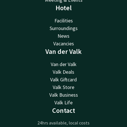
Hotel
Facilities
Surroundings
News
Vacancies
Van der Valk
Van der Valk
Valk Deals
Valk Giftcard
Valk Store
Valk Business
Valk Life
Contact
24hrs available, local costs