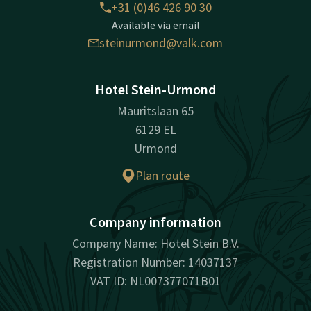
+31 (0)46 426 90 30
Available via email
steinurmond@valk.com
Hotel Stein-Urmond
Mauritslaan 65
6129 EL
Urmond
Plan route
Company information
Company Name: Hotel Stein B.V.
Registration Number: 14037137
VAT ID: NL007377071B01