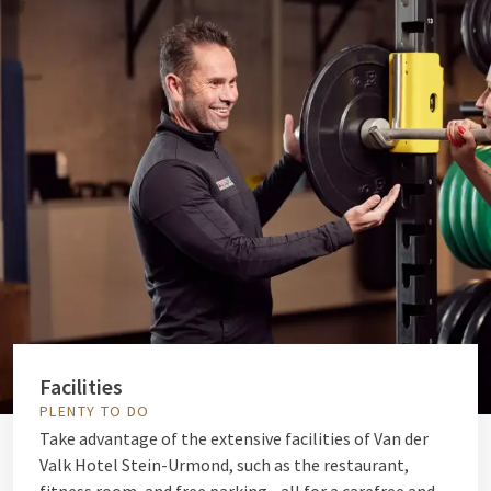
Facilities
PLENTY TO DO
Take advantage of the extensive facilities of Van der
Valk Hotel Stein-Urmond, such as the restaurant,