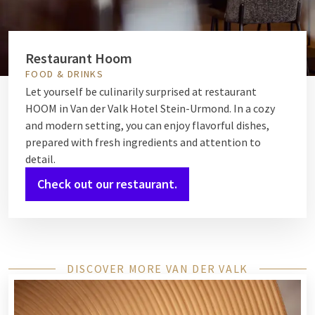
Restaurant Hoom
FOOD & DRINKS
Let yourself be culinarily surprised at restaurant
HOOM in Van der Valk Hotel Stein-Urmond. In a cozy
and modern setting, you can enjoy flavorful dishes,
prepared with fresh ingredients and attention to
detail.
Check out our restaurant.
DISCOVER MORE VAN DER VALK