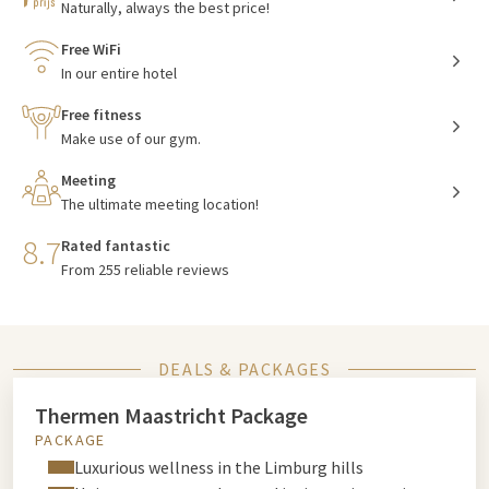
Naturally, always the best price!
Free WiFi
In our entire hotel
Free fitness
Make use of our gym.
Meeting
The ultimate meeting location!
8.7
Rated fantastic
From 255 reliable reviews
DEALS & PACKAGES
Thermen Maastricht Package
PACKAGE
Luxurious wellness in the Limburg hills