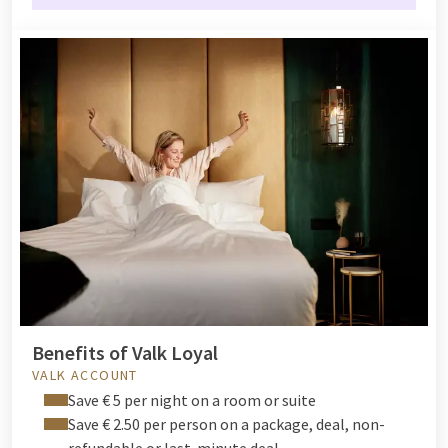
Benefits of Valk Loyal
VALK ACCOUNT
Save € 5 per night on a room or suite
Save € 2.50 per person on a package, deal, non-
refundable or last-minute deal