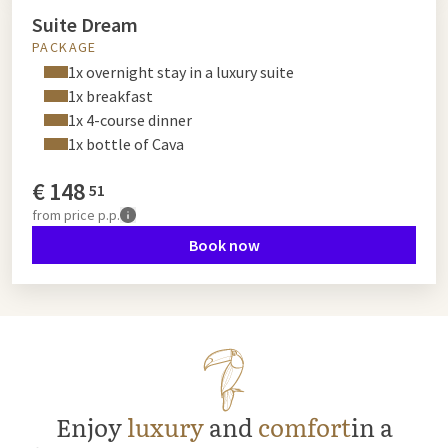
Suite Dream
PACKAGE
1x overnight stay in a luxury suite
1x breakfast
1x 4-course dinner
1x bottle of Cava
€
148
51
from
price p.p.
Book now
Enjoy
luxury
and
comfort
in a