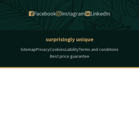
Facebook
Instagram
LinkedIn
surprisingly unique
Sitemap
Privacy
Cookies
Liability
Terms and conditions
Best price guarantee