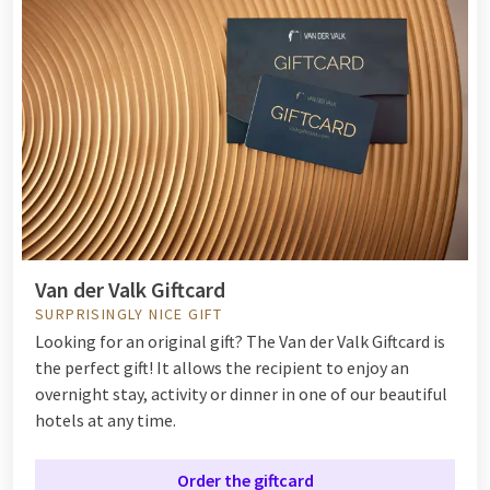
Van der Valk Giftcard
SURPRISINGLY NICE GIFT
Looking for an original gift? The Van der Valk Giftcard is
the perfect gift! It allows the recipient to enjoy an
overnight stay, activity or dinner in one of our beautiful
hotels at any time.
Order the giftcard