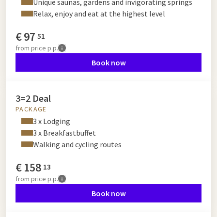
Unique saunas, gardens and invigorating springs
Relax, enjoy and eat at the highest level
€
97
51
from
price p.p.
Book now
3=2 Deal
PACKAGE
3 x Lodging
3 x Breakfastbuffet
Walking and cycling routes
€
158
13
from
price p.p.
Book now