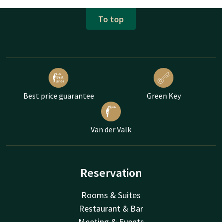
To top
Best price guarantee
Green Key
Van der Valk
Reservation
Rooms & Suites
Restaurant & Bar
Meeting & Events