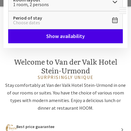
1 room, 2 persons
MENU
Period of stay
Choose dates
Show availability
Welcome to Van der Valk Hotel
Stein-Urmond
SURPRISINGLY UNIQUE
Stay comfortably at Van der Valk Hotel Stein-Urmond in one
of our rooms or suites. You have the choice of various room
types with modern amenities. Enjoy a delicious lunch or
dinner at restaurant HOOM.
Best price guarantee