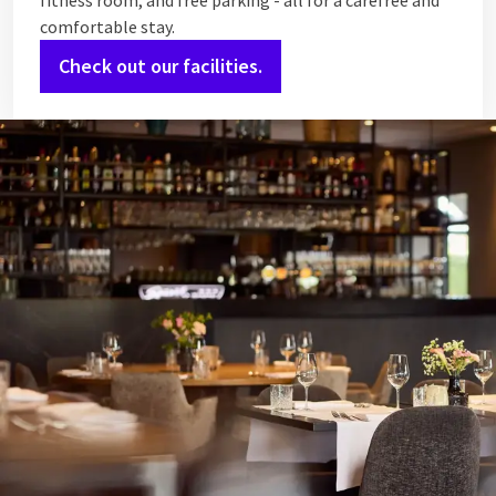
fitness room, and free parking - all for a carefree and
comfortable stay.
Check out our facilities.