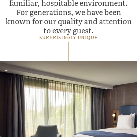
familiar, hospitable environment.
For generations, we have been
known for our quality and attention
to every guest.
SURPRISINGLY UNIQUE