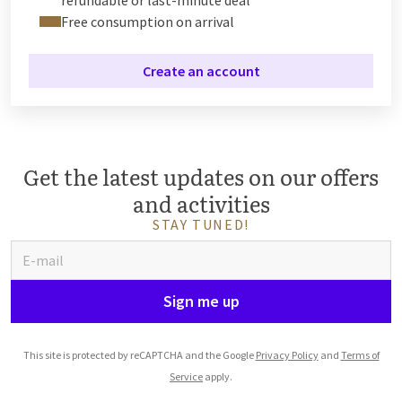
Free consumption on arrival
Create an account
Get the latest updates on our offers
and activities
STAY TUNED!
Sign me up
This site is protected by reCAPTCHA and the Google
Privacy Policy
and
Terms of
Service
apply.