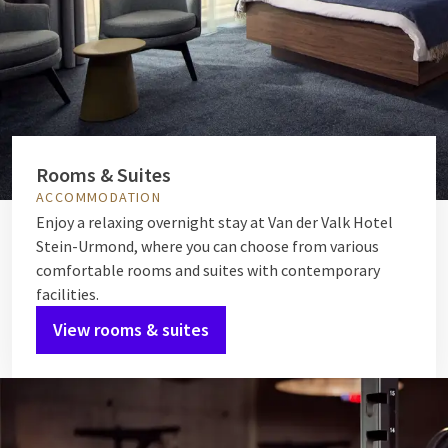
Rooms & Suites
ACCOMMODATION
Enjoy a relaxing overnight stay at Van der Valk Hotel
Stein-Urmond, where you can choose from various
comfortable rooms and suites with contemporary
facilities.
View rooms & suites