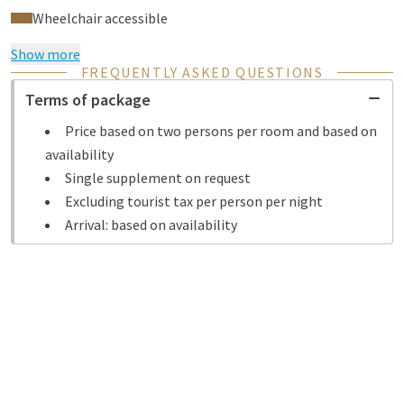
Wheelchair accessible
Show more
FREQUENTLY ASKED QUESTIONS
Terms of package
Price based on two persons per room and based on
availability
Single supplement on request
Excluding tourist tax per person per night
Arrival: based on availability