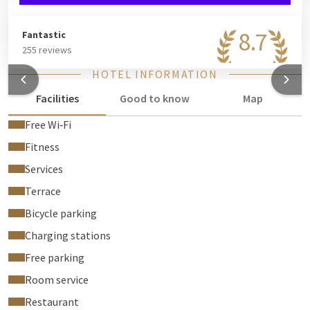
8.7
Fantastic
255 reviews
HOTEL INFORMATION
Facilities
Good to know
Map
Free Wi‑Fi
Fitness
Services
Terrace
Bicycle parking
Charging stations
Free parking
Room service
Restaurant