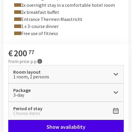
2x overnight stay in a comfortable hotel room
2x breakfast buffet
Entrance Thermen Maastricht
1 x 3-course dinner
Free use of fitness
€
200
77
from
price p.p.
Room layout
1 room, 2 persons
Package
3-day
Period of stay
Choose dates
Show availability