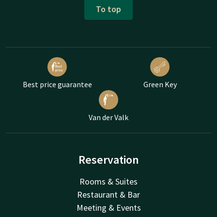
To top
Best price guarantee
Green Key
Van der Valk
Reservation
Rooms & Suites
Restaurant & Bar
Meeting & Events