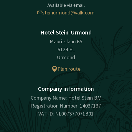
Available via email
steinurmond@valk.com
Hotel Stein-Urmond
Mauritslaan 65
6129 EL
Urmond
Plan route
Company information
Company Name: Hotel Stein B.V.
Registration Number: 14037137
VAT ID: NL007377071B01