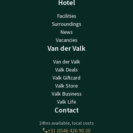
Hotel
Facilities
Surroundings
News
Vacancies
Van der Valk
Van der Valk
Valk Deals
Valk Giftcard
Valk Store
Valk Business
Valk Life
Contact
24hrs available, local costs
+31 (0)46 426 90 30