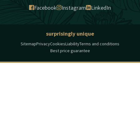
Facebook
Instagram
LinkedIn
surprisingly unique
Sitemap
Privacy
Cookies
Liability
Terms and conditions
Best price guarantee