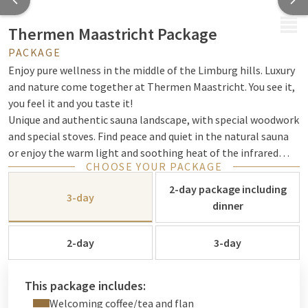
MENU
Thermen Maastricht Package
PACKAGE
Enjoy pure wellness in the middle of the Limburg hills. Luxury
and nature come together at Thermen Maastricht. You see it,
you feel it and you taste it!
Unique and authentic sauna landscape, with special woodwork
and special stoves. Find peace and quiet in the natural sauna
or enjoy the warm light and soothing heat of the infrared
CHOOSE YOUR PACKAGE
sauna. Immerse yourself in the invigorating energy sources.
Enjoy delicious food in one of the restaurants and experience
2-day package including
3-day
an oasis of peace in our sauna garden. Enjoy the gentle
dinner
greenery, relax in luxury. Experience wellness at the highest
level.
2-day
3-day
This package includes:
Welcoming coffee/tea and flan