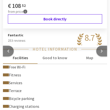
€
108
52
from
price
Book directly
8.7
Fantastic
253 reviews
HOTEL INFORMATION
Facilities
Good to know
Map
Free Wi‑Fi
Fitness
Services
Terrace
Bicycle parking
Charging stations