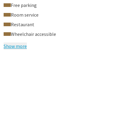
Free parking
Room service
Restaurant
Wheelchair accessible
Show more