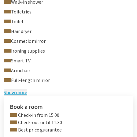
Walk-in shower
Toiletries
Toilet
Hair dryer
Cosmetic mirror
Ironing supplies
Smart TV
Armchair
Full-length mirror
Show more
Book a room
Check-in from 15:00
Check-out until 11:30
Best price guarantee