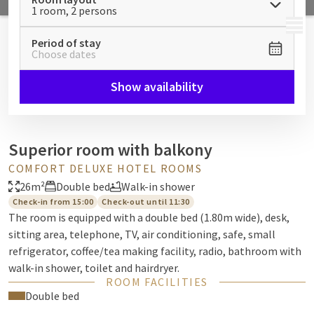
1 room, 2 persons
MENU
Period of stay
Choose dates
Show availability
Superior room with balkony
COMFORT DELUXE HOTEL ROOMS
26m²
Double bed
Walk-in shower
Check-in from 15:00
Check-out until 11:30
The room is equipped with a double bed (1.80m wide), desk,
sitting area, telephone, TV, air conditioning, safe, small
refrigerator, coffee/tea making facility, radio, bathroom with
walk-in shower, toilet and hairdryer.
ROOM FACILITIES
Double bed