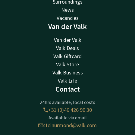
Surroundings
News
Vacancies
Van der Valk
Van der Valk
Valk Deals
Valk Giftcard
Valk Store
Valk Business
Valk Life
Contact
24hrs available, local costs
+31 (0)46 426 90 30
Available via email
steinurmond@valk.com