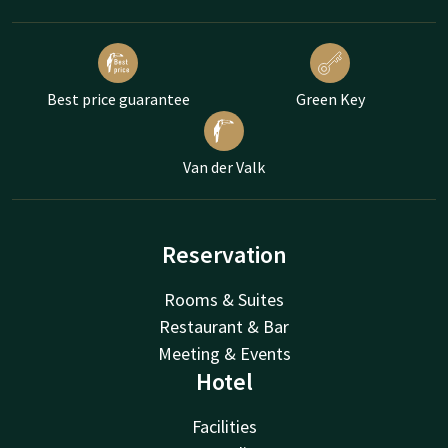
Best price guarantee
Green Key
Van der Valk
Reservation
Rooms & Suites
Restaurant & Bar
Meeting & Events
Hotel
Facilities