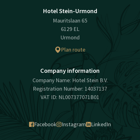
Hotel Stein-Urmond
Mauritslaan 65
6129 EL
Urmond
Plan route
Company information
Company Name: Hotel Stein B.V.
Registration Number: 14037137
VAT ID: NL007377071B01
Facebook
Instagram
LinkedIn