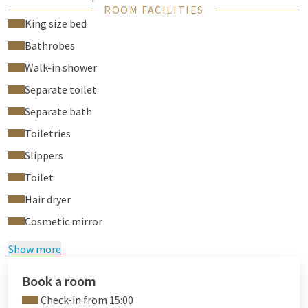
ROOM FACILITIES
For the stay in our suite we ask you to pay a deposit of €
King size bed
250,- in advance.
Bathrobes
Walk-in shower
Separate toilet
Separate bath
Toiletries
Slippers
Toilet
Hair dryer
Cosmetic mirror
Show more
Book a room
Check-in from 15:00