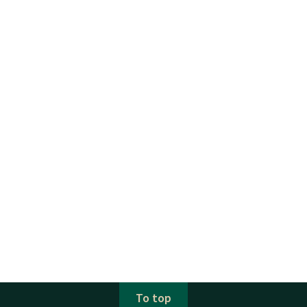
To top