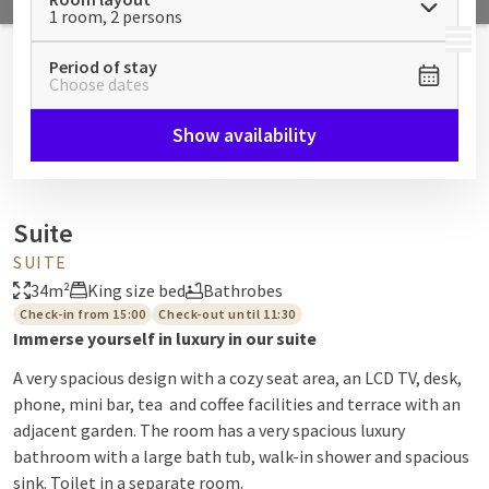
1 room, 2 persons
MENU
Period of stay
Choose dates
Show availability
Suite
SUITE
34m²
King size bed
Bathrobes
Check-in from 15:00
Check-out until 11:30
Immerse yourself in luxury in our suite
A very spacious design with a cozy seat area, an LCD TV, desk,
phone, mini bar, tea and coffee facilities and terrace with an
adjacent garden. The room has a very spacious luxury
bathroom with a large bath tub, walk-in shower and spacious
sink. Toilet in a separate room.