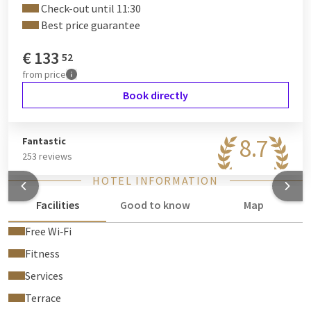
Check-out until 11:30
Best price guarantee
€
133
52
from
price
Book directly
8.7
Fantastic
253 reviews
HOTEL INFORMATION
Facilities
Good to know
Map
Free Wi‑Fi
Fitness
Services
Terrace