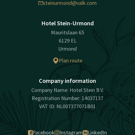
steinurmond@valk.com
Hotel Stein-Urmond
Mauritslaan 65
6129 EL
Urmond
Plan route
Company information
Company Name: Hotel Stein B.V.
Registration Number: 14037137
VAT ID: NL007377071B01
Facebook
Instagram
LinkedIn