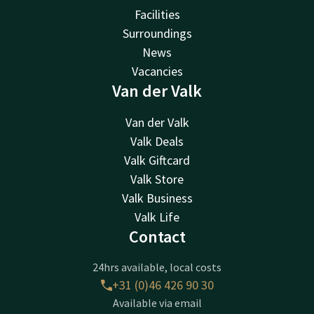
Facilities
Surroundings
News
Vacancies
Van der Valk
Van der Valk
Valk Deals
Valk Giftcard
Valk Store
Valk Business
Valk Life
Contact
24hrs available, local costs
+31 (0)46 426 90 30
Available via email