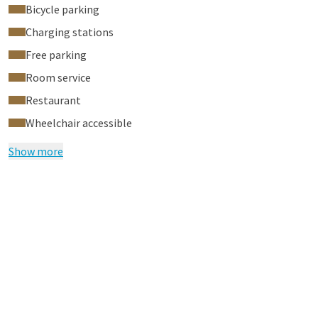
Bicycle parking
Charging stations
Free parking
Room service
Restaurant
Wheelchair accessible
Show more