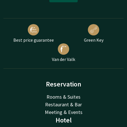
Best price guarantee
Green Key
Van der Valk
Reservation
Rooms & Suites
Restaurant & Bar
Meeting & Events
Hotel