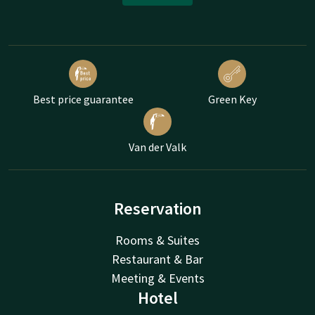
Best price guarantee
Green Key
Van der Valk
Reservation
Rooms & Suites
Restaurant & Bar
Meeting & Events
Hotel