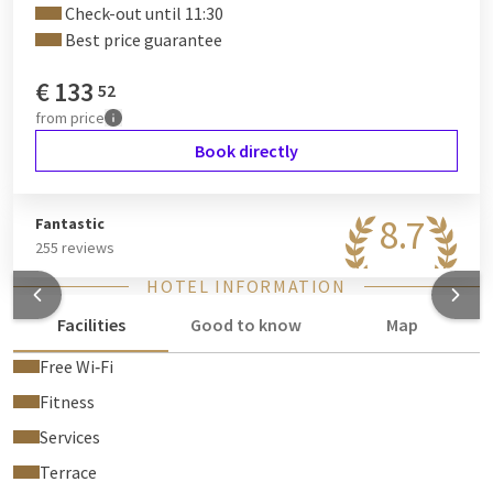
Check-out until 11:30
Best price guarantee
€
133
52
from
price
Book directly
8.7
Fantastic
255 reviews
HOTEL INFORMATION
Facilities
Good to know
Map
Free Wi‑Fi
Fitness
Services
Terrace