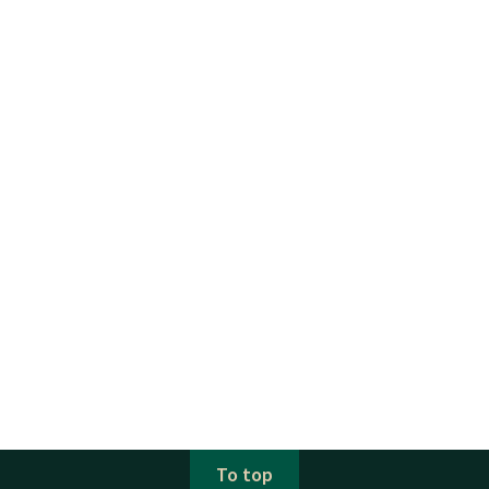
To top