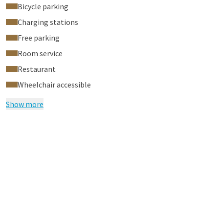
Bicycle parking
Charging stations
Free parking
Room service
Restaurant
Wheelchair accessible
Show more