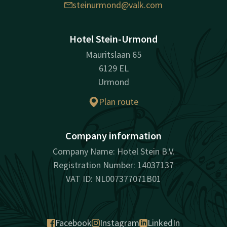
steinurmond@valk.com
Hotel Stein-Urmond
Mauritslaan 65
6129 EL
Urmond
Plan route
Company information
Company Name: Hotel Stein B.V.
Registration Number: 14037137
VAT ID: NL007377071B01
Facebook
Instagram
LinkedIn