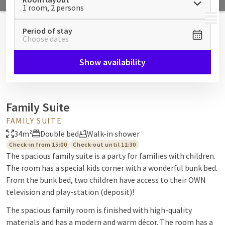
1 room, 2 persons
MENU
Period of stay
Choose dates
Show availability
Family Suite
FAMILY SUITE
34m²
Double bed
Walk-in shower
Check-in from 15:00
Check-out until 11:30
The spacious family suite is a party for families with children.
The room has a special kids corner with a wonderful bunk bed.
From the bunk bed, two children have access to their OWN
television and play-station (deposit)!
The spacious family room is finished with high-quality
materials and has a modern and warm décor. The room has a