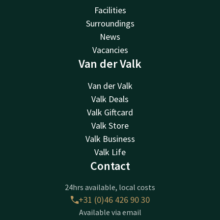
Facilities
Surroundings
News
Vacancies
Van der Valk
Van der Valk
Valk Deals
Valk Giftcard
Valk Store
Valk Business
Valk Life
Contact
24hrs available, local costs
+31 (0)46 426 90 30
Available via email