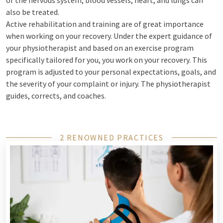
of the nervous system, blood vessels, heart, and lungs can
also be treated.
Active rehabilitation and training are of great importance
when working on your recovery. Under the expert guidance of
your physiotherapist and based on an exercise program
specifically tailored for you, you work on your recovery. This
program is adjusted to your personal expectations, goals, and
the severity of your complaint or injury. The physiotherapist
guides, corrects, and coaches.
2 RENOWNED PRACTICES