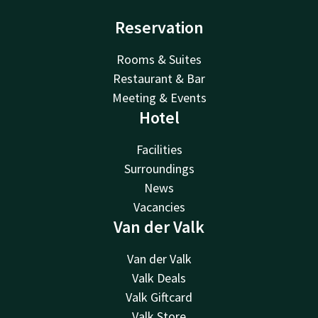
Reservation
Rooms & Suites
Restaurant & Bar
Meeting & Events
Hotel
Facilities
Surroundings
News
Vacancies
Van der Valk
Van der Valk
Valk Deals
Valk Giftcard
Valk Store