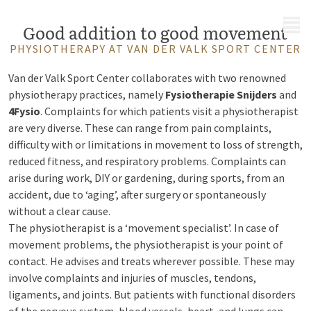
MENU
Good addition to good movement
PHYSIOTHERAPY AT VAN DER VALK SPORT CENTER
Van der Valk Sport Center collaborates with two renowned
physiotherapy practices, namely
Fysiotherapie Snijders
and
4Fysio
.
Complaints for which patients visit a physiotherapist
are very diverse. These can range from pain complaints,
difficulty with or limitations in movement to loss of strength,
reduced fitness, and respiratory problems. Complaints can
arise during work, DIY or gardening, during sports, from an
accident, due to ‘aging’, after surgery or spontaneously
without a clear cause.
The physiotherapist is a ‘movement specialist’. In case of
movement problems, the physiotherapist is your point of
contact. He advises and treats wherever possible. These may
involve complaints and injuries of muscles, tendons,
ligaments, and joints. But patients with functional disorders