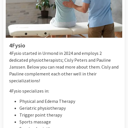
4Fysio
4Fysio started in Urmond in 2024 and employs 2
dedicated physiotherapists; Cisly Peters and Pauline
Janssen. Below you can read more about them. Cisly and
Pauline complement each other well in their
specializations!
4Fysio specializes in:
Physical and Edema Therapy
Geriatric physiotherapy
Trigger point therapy
Sports massage