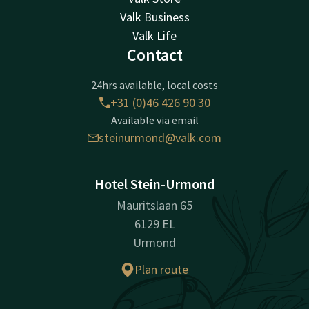
Valk Business
Valk Life
Contact
24hrs available, local costs
+31 (0)46 426 90 30
Available via email
steinurmond@valk.com
Hotel Stein-Urmond
Mauritslaan 65
6129 EL
Urmond
Plan route