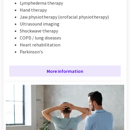
Lymphedema therapy
Hand therapy
Jaw physiotherapy (orofacial physiotherapy)
Ultrasound imaging
Shockwave therapy
COPD / lung diseases
H
eart rehabilitation
Parkinson's
More information