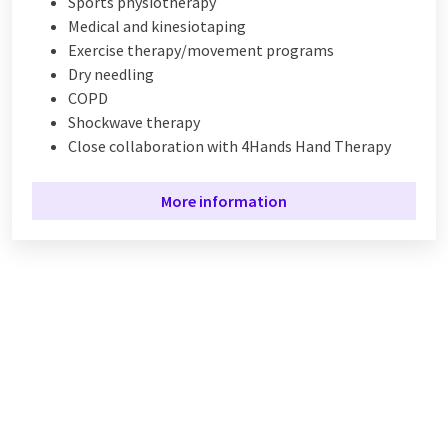
Sports physiotherapy
Medical and kinesiotaping
Exercise therapy/movement programs
Dry needling
COPD
Shockwave therapy
Close collaboration with 4Hands Hand Therapy
More information