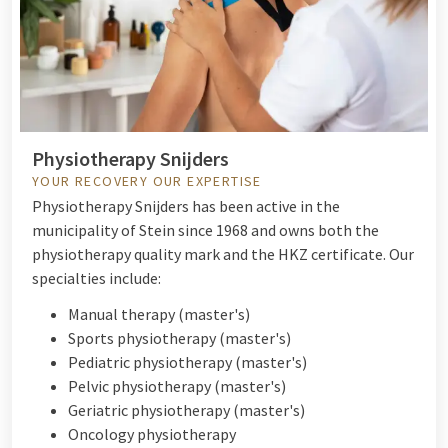
Physiotherapy Snijders
YOUR RECOVERY OUR EXPERTISE
Physiotherapy Snijders has been active in the
municipality of Stein since 1968 and owns both the
physiotherapy quality mark and the HKZ certificate. Our
specialties include:
Manual therapy (master's)
Sports physiotherapy (master's)
Pediatric physiotherapy (master's)
P
elvic physiotherapy (master's)
Geriatric physiotherapy (master's)
O
ncology physiotherapy