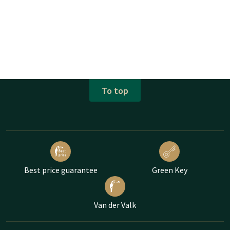
To top
Best price guarantee
Green Key
Van der Valk