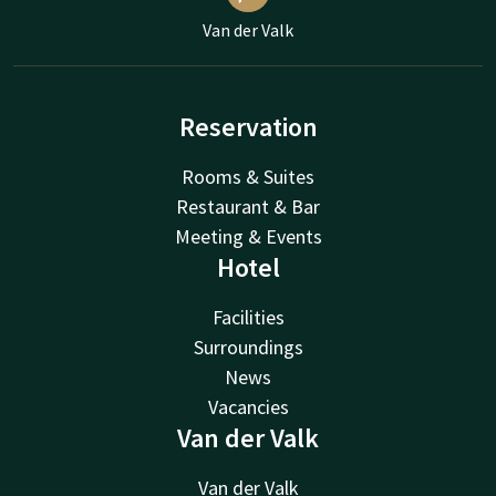
Van der Valk
Reservation
Rooms & Suites
Restaurant & Bar
Meeting & Events
Hotel
Facilities
Surroundings
News
Vacancies
Van der Valk
Van der Valk