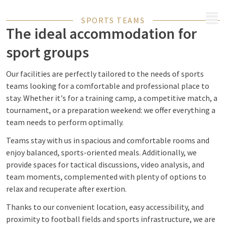
MENU
SPORTS TEAMS
The ideal accommodation for
sport groups
Our facilities are perfectly tailored to the needs of sports
teams looking for a comfortable and professional place to
stay. Whether it's for a training camp, a competitive match, a
tournament, or a preparation weekend: we offer everything a
team needs to perform optimally.
Teams stay with us in spacious and comfortable rooms and
enjoy balanced, sports-oriented meals. Additionally, we
provide spaces for tactical discussions, video analysis, and
team moments, complemented with plenty of options to
relax and recuperate after exertion.
Thanks to our convenient location, easy accessibility, and
proximity to football fields and sports infrastructure, we are