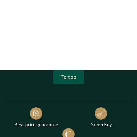
To top
Best price guarantee
Green Key