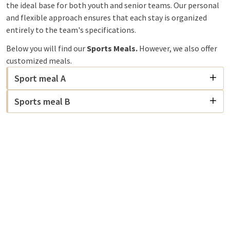
the ideal base for both youth and senior teams. Our personal
and flexible approach ensures that each stay is organized
entirely to the team's specifications.
Below you will find our
Sports Meals.
However, we also offer
customized meals.
Sport meal A
Sports meal B