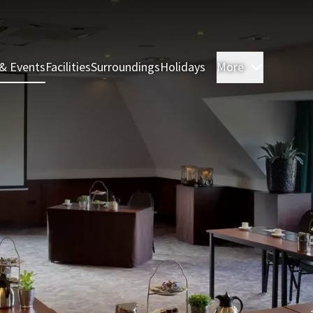
& Events
Facilities
Surroundings
Holidays
More
Rooms & 