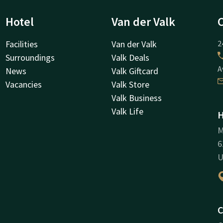
Hotel
Van der Valk
Facilities
Van der Valk
2
Surroundings
Valk Deals
A
News
Valk Giftcard
Vacancies
Valk Store
Valk Business
Valk Life
H
M
6
U
C