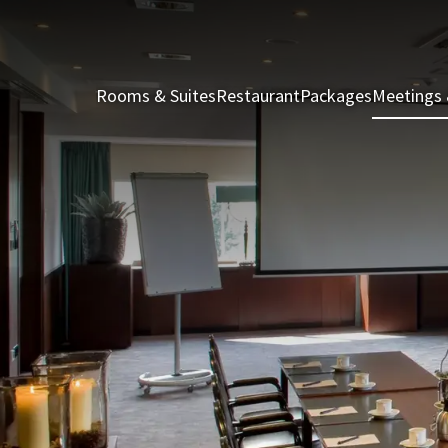
Rooms & Suites
Restaurant
Packages
Meetings 