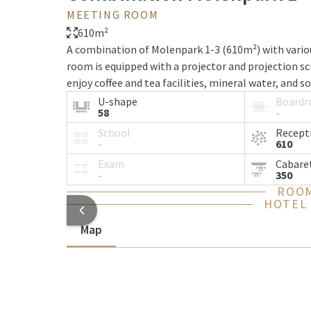
MEETING ROOM
610m²
A combination of Molenpark 1-3 (610m²) with variou
room is equipped with a projector and projection sc
enjoy coffee and tea facilities, mineral water, and so
U-shape
Board
58
-
School
Recept
-
610
Exam
Cabare
-
350
ROOM
HOTEL
Map