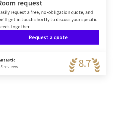
Room request
asily request a free, no-obligation quote, and
e’ll get in touch shortly to discuss your specific
eeds together.
Request a quote
8.7
antastic
55 reviews