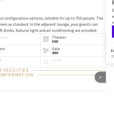
E
w
s configuration options, suitable for up to 750 people. The
n
reen as standard. In the adjacent lounge, your guests can
ft drinks. Natural light and air conditioning are provided.
room
Theater
500
ion
Gala
F
499
2
t
Carré
-
 FACILITIES
 INFORMATION