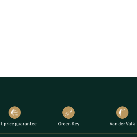
t price guarantee
Green Key
Van der Valk