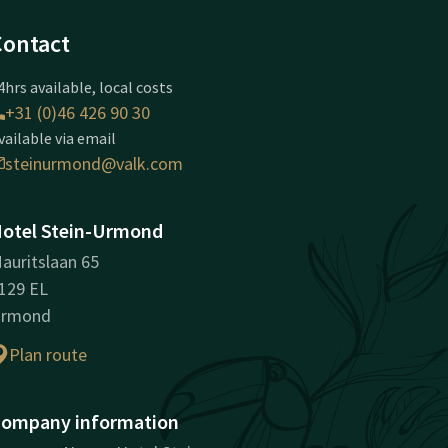
Contact
4hrs available, local costs
+31 (0)46 426 90 30
vailable via email
steinurmond@valk.com
otel Stein-Urmond
auritslaan 65
129 EL
rmond
Plan route
ompany information