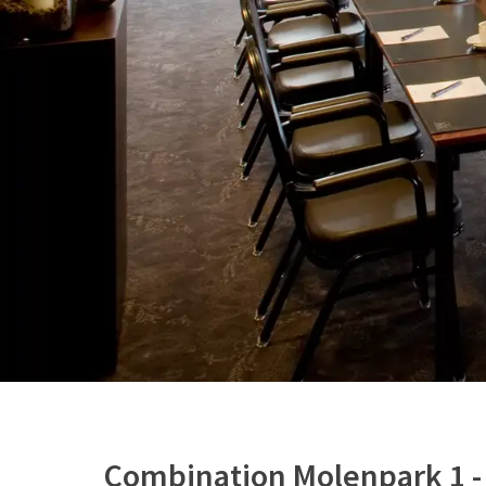
Combination Molenpark 1 -