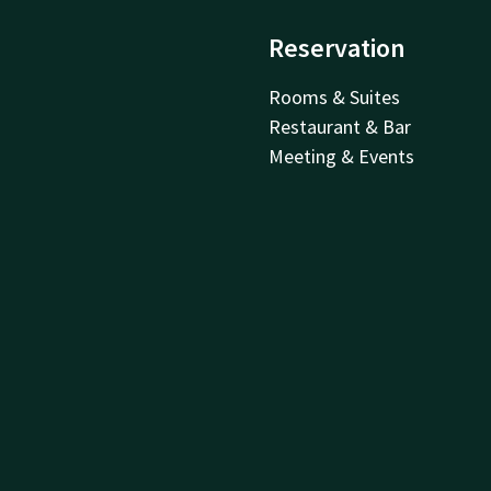
Reservation
Rooms & Suites
Restaurant & Bar
Meeting & Events