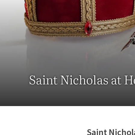
Saint Nicholas at 
Saint Nichol