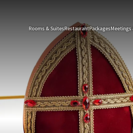
Rooms & Suites
Restaurant
Packages
Meetings 