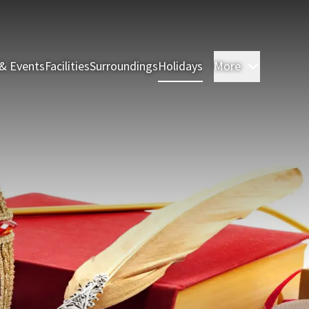
& Events
Facilities
Surroundings
Holidays
More
Rooms & 