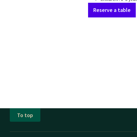
Reserve a table
To top