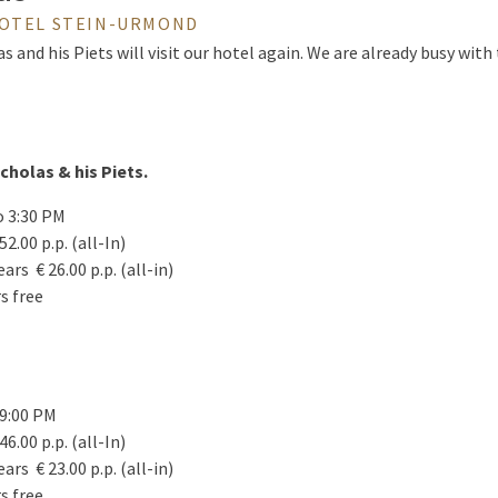
HOTEL STEIN-URMOND
as and his Piets will visit our hotel again. We are already busy wit
icholas & his Piets.
o 3:30 PM
52.00 p.p. (all-In)
ears € 26.00 p.p. (all-in)
rs free
 9:00 PM
46.00 p.p. (all-In)
ears € 23.00 p.p. (all-in)
rs free