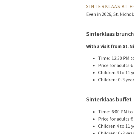
SINTERKLAAS AT 
Even in 2026, St. Nichol
Sinterklaas brunch
With a visit from St. N
Time: 12:30 PM t
Price for adults € 
Children 4 to 11 y
Children : 0-3 yea
Sinterklaas buffet
Time: 6:00 PM to
Price for adults € 
Children 4 to 11 y
Children : 0-3 yea