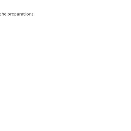
h the preparations.