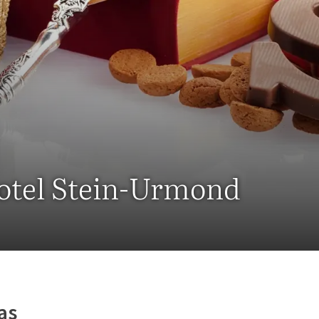
Hotel Stein-Urmond
as