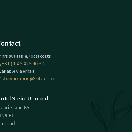
Contact
4hrs available, local costs
+31 (0)46 426 90 30
vailable via email
steinurmond@valk.com
otel Stein-Urmond
auritslaan 65
129 EL
rmond