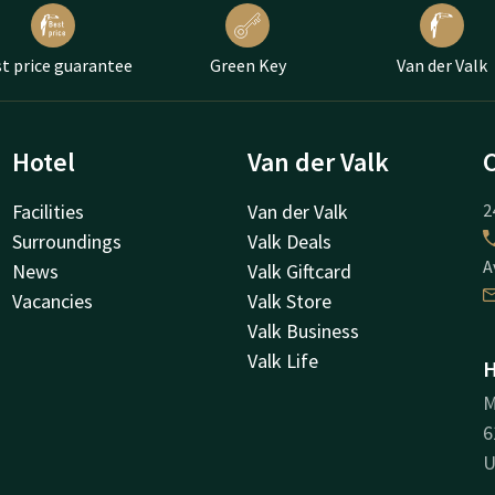
t price guarantee
Green Key
Van der Valk
Hotel
Van der Valk
Facilities
Van der Valk
2
Surroundings
Valk Deals
A
News
Valk Giftcard
Vacancies
Valk Store
Valk Business
Valk Life
H
M
6
U