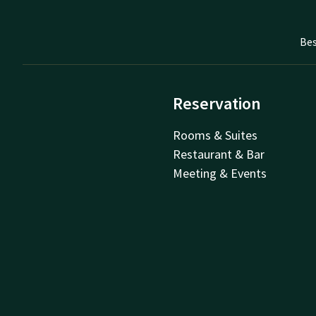
Bes
Reservation
Rooms & Suites
Restaurant & Bar
Meeting & Events