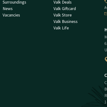
Surroundings
Valk Deals
A
News
Valk Giftcard
Vacancies
Valk Store
Valk Business
Valk Life
H
M
6
U
C
C
B
R
1