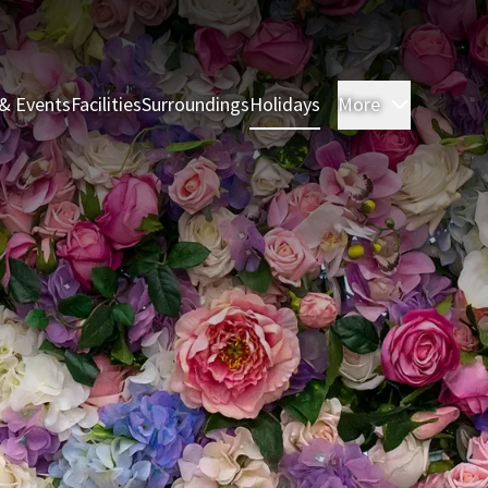
& Events
Facilities
Surroundings
Holidays
More
Rooms & 