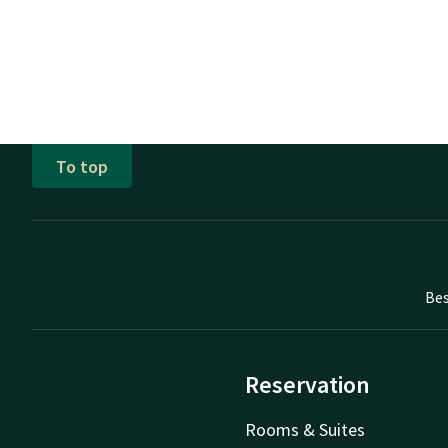
To top
Bes
Reservation
Rooms & Suites