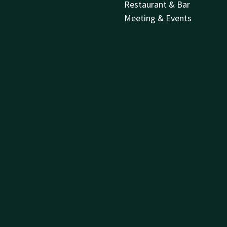
Restaurant & Bar
Meeting & Events