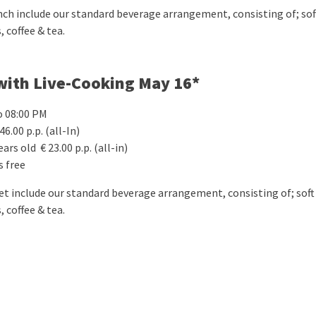
nch include our standard beverage arrangement, consisting of; soft
, coffee & tea.
with Live-Cooking May 16*
o 08:00 PM
46.00 p.p. (all-In)
ears old € 23.00 p.p. (all-in)
s free
fet include our standard beverage arrangement, consisting of; soft 
, coffee & tea.