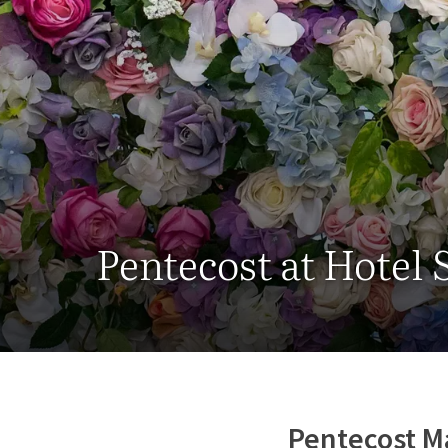
Pentecost at Hotel
Pentecost M