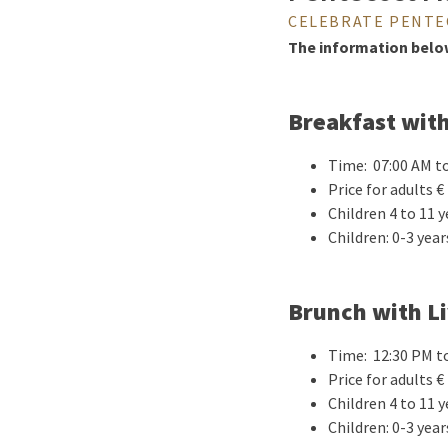
CELEBRATE PENTE
The information below 
Breakfast wit
Time: 07:00 AM t
Price for adults € 
Children 4 to 11 y
Children: 0-3 year
Brunch with L
Time: 12:30 PM t
Price for adults € 
Children 4 to 11 y
Children: 0-3 year