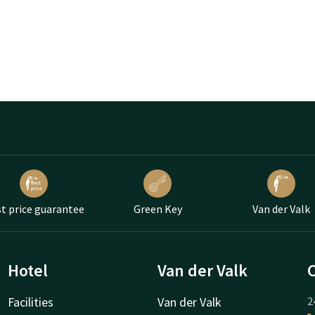
t price guarantee
Green Key
Van der Valk
Hotel
Van der Valk
Facilities
Van der Valk
2