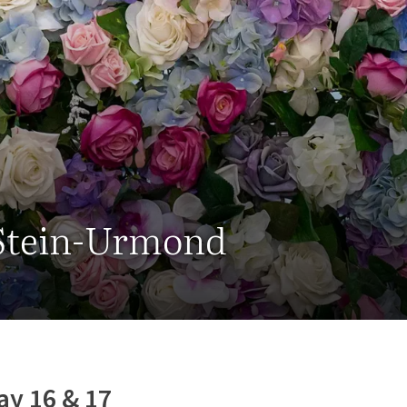
 Stein-Urmond
ay 16 & 17