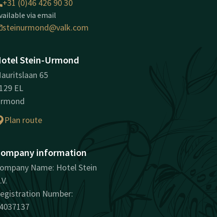
+31 (0)46 426 90 30
vailable via email
steinurmond@valk.com
otel Stein-Urmond
auritslaan 65
129 EL
rmond
Plan route
ompany information
ompany Name: Hotel Stein
.V.
egistration Number:
4037137