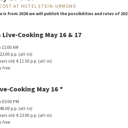
COST AT HOTEL STEIN-URMOND
is from 2026 we will publish the possibilities and rates of 202
h Live-Cooking May 16 & 17
o 11:00 AM
23.00 p.p. (all-In)
ears old € 11.50 p.p. (all-in)
s free
ive-Cooking May 16 *
o 03:00 PM
46.00 p.p. (all-In)
ears old € 23.00 p.p. (all-in)
s free