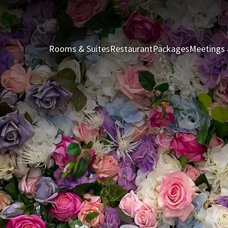
Rooms & Suites
Restaurant
Packages
Meetings 