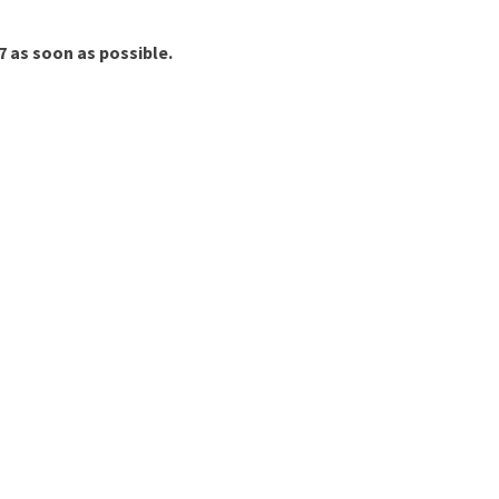
7 as soon as possible.