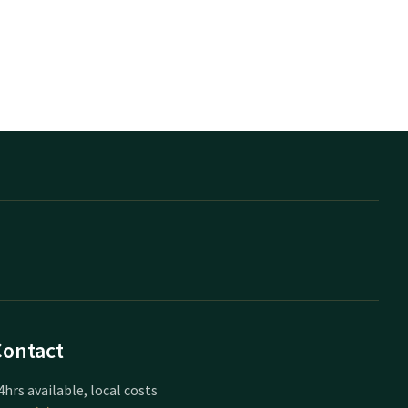
Contact
4hrs available, local costs