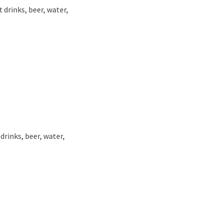
 drinks, beer, water,
drinks, beer, water,