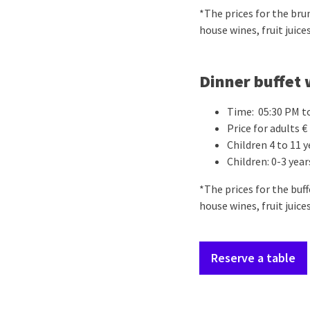
*The prices for the bru
house wines, fruit juices
Dinner buffet 
Time: 05:30 PM t
Price for adults € 
Children 4 to 11 y
Children: 0-3 year
*The prices for the buf
house wines, fruit juices
Reserve a table