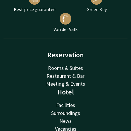
Best price guarantee
Green Key
Van der Valk
Reservation
Rooms & Suites
Restaurant & Bar
Meeting & Events
Hotel
Facilities
Surroundings
News
Vacancies