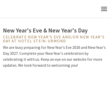
Urmond
MENU
New Year's Eve & New Year's Day
CELEBRATE NEW YEAR'S EVE AND/OR NEW YEAR'S
DAY AT HOTEL STEIN-URMOND
We are busy preparing for New Year's Eve 2026 and New Year's
Day 2027. Complete your New Year's celebration by
celebrating it with us. Keep an eye on our website for more
updates. We look forward to welcoming you!