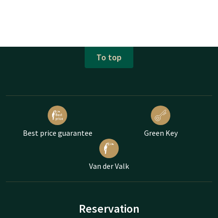
To top
Best price guarantee
Green Key
Van der Valk
Reservation