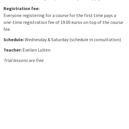
Registration fee:
Everyone registering for a course for the first time pays a
one-time registration fee of 19.00 euros on top of the course
fee.
Schedule:
Wednesday &
Saturday (schedule in consultation)
Teacher:
Evelien Luiten
Trial lessons are free