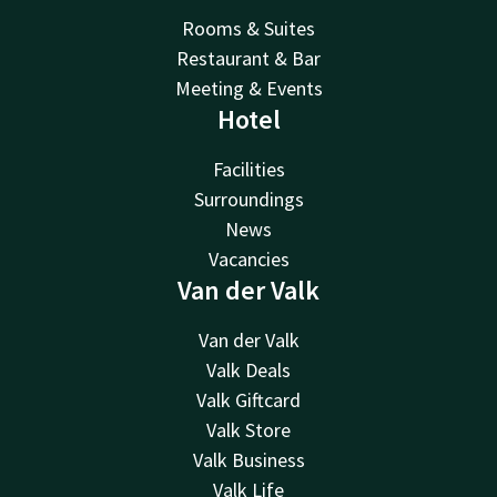
Rooms & Suites
Restaurant & Bar
Meeting & Events
Hotel
Facilities
Surroundings
News
Vacancies
Van der Valk
Van der Valk
Valk Deals
Valk Giftcard
Valk Store
Valk Business
Valk Life