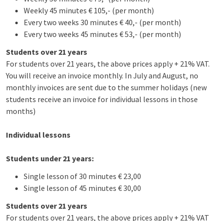
Weekly 45 minutes € 105,- (per month)
Every two weeks 30 minutes € 40,- (per month)
Every two weeks 45 minutes € 53,- (per month)
Students over 21 years
For students over 21 years, the above prices apply + 21% VAT.
You will receive an invoice monthly. In July and August, no
monthly invoices are sent due to the summer holidays (new
students receive an invoice for individual lessons in those
months)
Individual lessons
Students under 21 years:
Single lesson of 30 minutes € 23,00
Single lesson of 45 minutes € 30,00
Students over 21 years
For students over 21 years, the above prices apply + 21% VAT