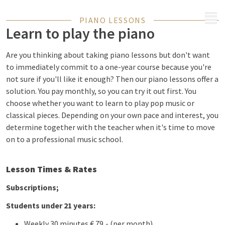
MENU
PIANO LESSONS
Learn to play the piano
Are you thinking about taking piano lessons but don't want
to immediately commit to a one-year course because you're
not sure if you'll like it enough? Then our piano lessons offer a
solution. You pay monthly, so you can try it out first. You
choose whether you want to learn to play pop music or
classical pieces. Depending on your own pace and interest, you
determine together with the teacher when it's time to move
on to a professional music school.
Lesson Times & Rates
Subscriptions;
Students under 21 years:
Weekly 30 minutes € 79,- (per month)